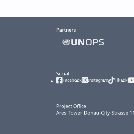
Partners
Social
Facebook
Instagram
TikTok
Project Office
Ares Tower, Donau-City-Strasse 1