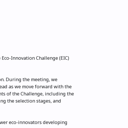
e Eco-Innovation Challenge (EIC)
on. During the meeting, we
ahead as we move forward with the
nts of the Challenge, including the
ng the selection stages, and
ower eco-innovators developing