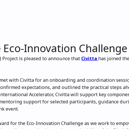
he Eco-Innovation Challenge
 Project is pleased to announce that
Civitta
has joined th
et with Civitta for an onboarding and coordination sessi
confirmed expectations, and outlined the practical steps 
nternational Accelerator, Civitta will support key compone
entoring support for selected participants, guidance duri
nk event.
ward for the Eco-Innovation Challenge as we work to emp