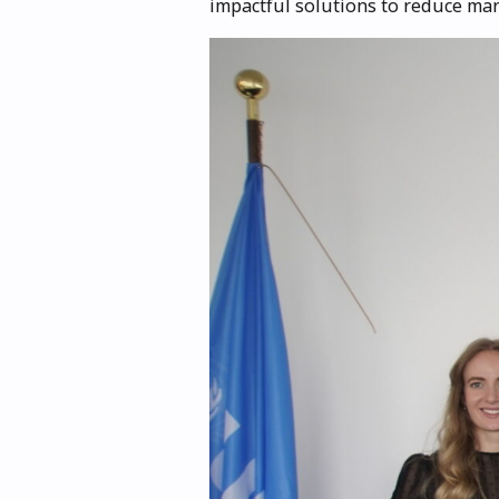
impactful solutions to reduce mar