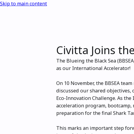
Skip to main content
Civitta Joins t
The Blueing the Black Sea (BBSEA)
as our International Accelerator!
On 10 November, the BBSEA team m
discussed our shared objectives, 
Eco-Innovation Challenge. As the I
acceleration program, bootcamp, m
preparation for the final Shark Ta
This marks an important step for