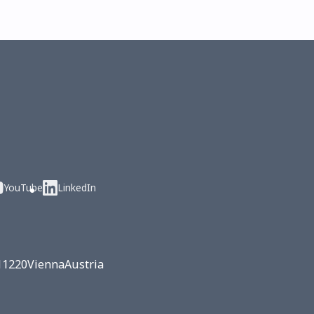
YouTube
LinkedIn
1
1220
Vienna
Austria