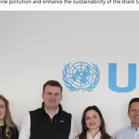
ine pollution and enhance the sustainability of the Black S