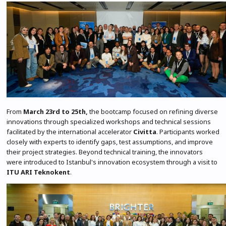
From
March 23rd to 25th,
the bootcamp focused on refining diverse
innovations through specialized workshops and technical sessions
facilitated by the international accelerator
Civitta
. Participants worked
closely with experts to identify gaps, test assumptions, and improve
their project strategies. Beyond technical training, the innovators
were introduced to Istanbul's innovation ecosystem through a visit to
ITU ARI Teknokent
.