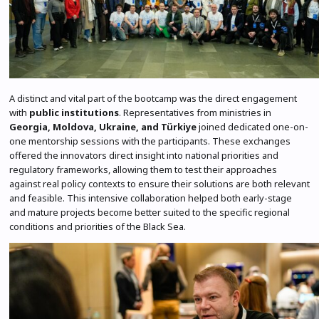
A distinct and vital part of the bootcamp was the direct engagement
with
public institutions
. Representatives from ministries in
Georgia, Moldova, Ukraine, and Türkiye
joined dedicated one-on-
one mentorship sessions with the participants. These exchanges
offered the innovators direct insight into national priorities and
regulatory frameworks, allowing them to test their approaches
against real policy contexts to ensure their solutions are both relevant
and feasible. This intensive collaboration helped both early-stage
and mature projects become better suited to the specific regional
conditions and priorities of the Black Sea.