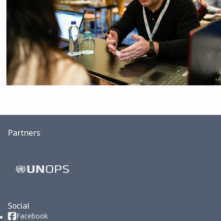
Partners
Social
Facebook