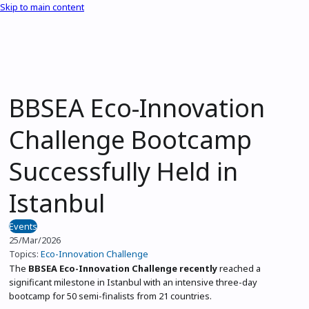
Skip to main content
BBSEA Eco-Innovation
Challenge Bootcamp
Successfully Held in
Istanbul
Events
25/Mar/2026
Topics:
Eco-Innovation Challenge
The
BBSEA Eco-Innovation Challenge recently
reached a
significant milestone in Istanbul with an intensive three-day
bootcamp for 50 semi-finalists from 21 countries.